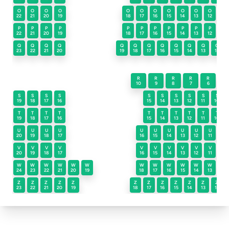
O
O
O
O
O
O
O
O
O
O
O
O
22
21
20
19
18
17
16
15
14
13
12
11
P
P
P
P
P
P
P
P
P
P
P
P
22
21
20
19
18
17
16
15
14
13
12
11
Q
Q
Q
Q
Q
Q
Q
Q
Q
Q
Q
Q
23
22
21
20
19
18
17
16
15
14
13
12
R
R
R
R
R
R
10
9
8
7
6
5
S
S
S
S
S
S
S
S
S
S
19
18
17
16
15
14
13
12
11
10
T
T
T
T
T
T
T
T
T
T
19
18
17
16
15
14
13
12
11
10
U
U
U
U
U
U
U
U
U
U
U
20
19
18
17
16
15
14
13
12
11
10
V
V
V
V
V
V
V
V
V
V
V
20
19
18
17
16
15
14
13
12
11
10
W
W
W
W
W
W
W
W
W
W
W
W
W
24
23
22
21
20
19
18
17
16
15
14
13
12
Z
Z
Z
Z
Z
Z
Z
Z
Z
Z
Z
Z
23
22
21
20
19
18
17
16
15
14
13
12