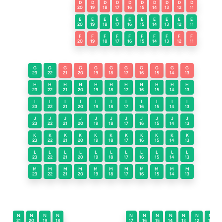
D
D
D
D
D
D
D
D
D
D
20
19
18
17
16
15
14
13
12
11
E
E
E
E
E
E
E
E
E
E
20
19
18
17
16
15
14
13
12
11
F
F
F
F
F
F
F
F
F
F
20
19
18
17
16
15
14
13
12
11
G
G
G
G
G
G
G
G
G
G
G
23
22
21
20
19
18
17
16
15
14
13
H
H
H
H
H
H
H
H
H
H
H
23
22
21
20
19
18
17
16
15
14
13
I
I
I
I
I
I
I
I
I
I
I
23
22
21
20
19
18
17
16
15
14
13
J
J
J
J
J
J
J
J
J
J
J
23
22
21
20
19
18
17
16
15
14
13
K
K
K
K
K
K
K
K
K
K
K
23
22
21
20
19
18
17
16
15
14
13
L
L
L
L
L
L
L
L
L
L
L
23
22
21
20
19
18
17
16
15
14
13
M
M
M
M
M
M
M
M
M
M
M
23
22
21
20
19
18
17
16
15
14
13
N
N
N
N
N
N
N
N
N
N
N
21
20
19
18
17
16
15
14
13
12
11