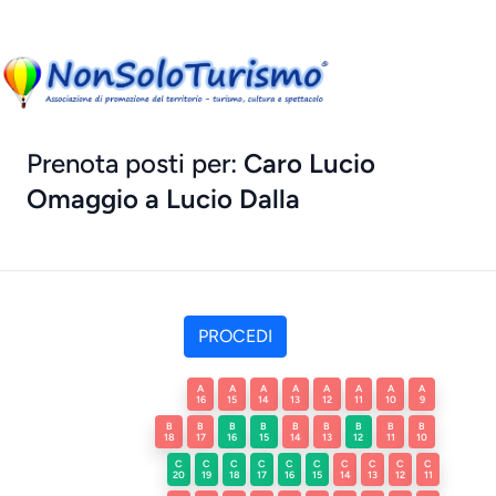
Prenota posti per:
Caro Lucio
Omaggio a Lucio Dalla
A
A
A
A
A
A
A
A
16
15
14
13
12
11
10
9
B
B
B
B
B
B
B
B
B
18
17
16
15
14
13
12
11
10
C
C
C
C
C
C
C
C
C
C
20
19
18
17
16
15
14
13
12
11